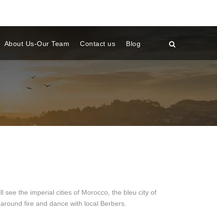
About Us-Our Team
Contact us
Blog
a
e the imperial cities of Morocco, the bleu city of
around fire and dance with local Berbers.