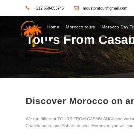
+212 668-853745
mcustomtour@gmail.com
Home
Morocco tours
Morocco Day Tr
Tours From Casab
Discover Morocco on a
We run different TOURS FROM CASABLANCA and various cus
Chafchaouen, and Sahara desert. Moreover, you will spend