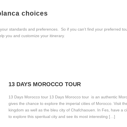
blanca choices
ur standards and preferences. So if you can’t find your preferred tour
elp you and customize your itinerary.
13 DAYS MOROCCO TOUR
13 Days Morocco tour 13 Days Morocco tour is an authentic Moro
gives the chance to explore the imperial cities of Morocco. Visit th
kingdom as well as the bleu city of Chafchaouen. In Fes, have a ci
to explore this speritual city and see its most interesting […]