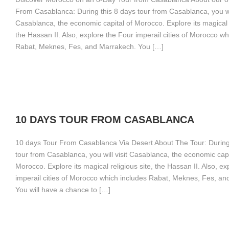
From Casablanca: During this 8 days tour from Casablanca, you wil
Casablanca, the economic capital of Morocco. Explore its magical r
the Hassan II. Also, explore the Four imperail cities of Morocco wh
Rabat, Meknes, Fes, and Marrakech. You […]
10 DAYS TOUR FROM CASABLANCA
10 days Tour From Casablanca Via Desert About The Tour: During
tour from Casablanca, you will visit Casablanca, the economic capi
Morocco. Explore its magical religious site, the Hassan II. Also, ex
imperail cities of Morocco which includes Rabat, Meknes, Fes, a
You will have a chance to […]