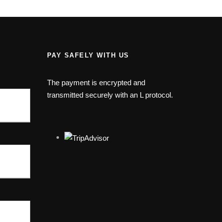
PAY SAFELY WITH US
The payment is encrypted and
transmitted securely with an L protocol.