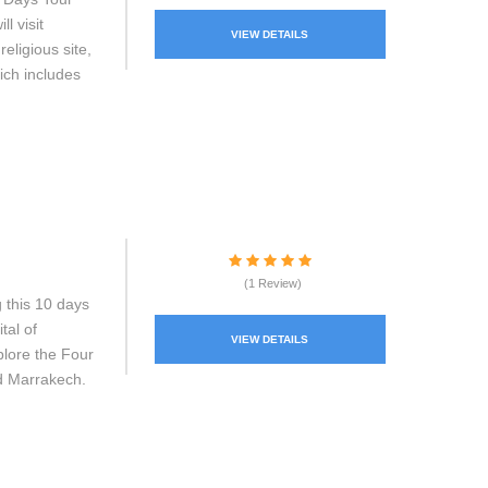
l visit
VIEW DETAILS
eligious site,
ich includes
(1 Review)
 this 10 days
tal of
VIEW DETAILS
plore the Four
nd Marrakech.