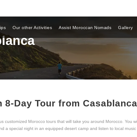
ips
Our other Activities
Assist Moroccan Nomads
Gallery
lanca
n 8-Day Tour from Casablanc
tomized Morocco tours that will take you around Morocco. You will se
 a special night in an equipped desert camp and listen to local music 