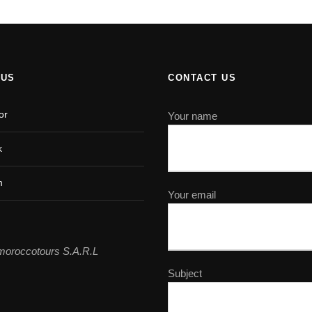
 US
CONTACT US
or
Your name
k
m
Your email
moroccotours S.A.R.L
Subject