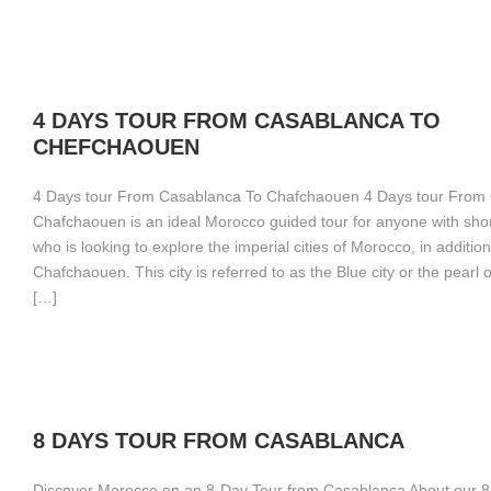
4 DAYS TOUR FROM CASABLANCA TO
CHEFCHAOUEN
4 Days tour From Casablanca To Chafchaouen 4 Days tour From
Chafchaouen is an ideal Morocco guided tour for anyone with shor
who is looking to explore the imperial cities of Morocco, in addition
Chafchaouen. This city is referred to as the Blue city or the pearl o
[…]
8 DAYS TOUR FROM CASABLANCA
Discover Morocco on an 8-Day Tour from Casablanca About our 8