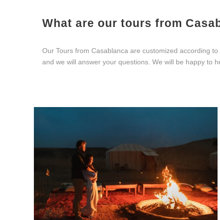
What are our tours from Casa
Our Tours from Casablanca are customized according to yo
and we will answer your questions. We will be happy to h