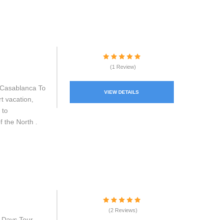
(1 Review)
 Casablanca To
VIEW DETAILS
t vacation,
 to
f the North .
(2 Reviews)
 Days Tour