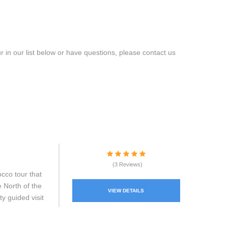
 in our list below or have questions, please contact us
(3 Reviews)
cco tour that
e North of the
VIEW DETAILS
ty guided visit