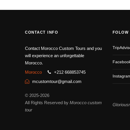
CONTACT INFO
FOLOW
TripAdvis
Contact Morocco Custom Tours and you
will experience an unforgettable
Faceboo
Morocco.
Morocco
+212 668853745
Instagra
mcustomtour@gmail.com
© 2025-2026
All Rights Reserved by
Morocco custom
Glorious
tour