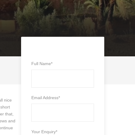
Full Name
*
Email Address
*
ll nice
 short
er that,
views and
ontinue
Your Enquiry
*