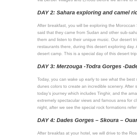
DAY 2: Sahara exploring and camel ri
After breakfast, you will be exploring the Moroccan Sa
said that they came from Sudan and other sub-sahar
them and listen to their unique music. Our desert t
restaurants there, during this desert exploring day. A
desert camp. This is a special day of this desert tr
DAY 3: Merzouga -Todra Gorges -Dad
Today, you can wake up early to see what the best s
dunes colors to create an incredible scenery. After 
today’s journey which includes Tinghir, and the amaz
extremely spectacular views and famous area for clim
night, after we see the special rock formations ref
DAY 4: Dades Gorges – Skoura – Oua
After breakfas at your hotel, we will drive to the 