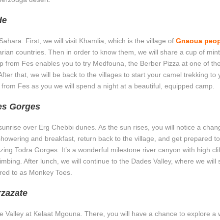
de
hara. First, we will visit Khamlia, which is the village of
Gnaoua peop
ian countries. Then in order to know them, we will share a cup of mint
rip from Fes enables you to try Medfouna, the Berber Pizza at one of th
fter that, we will be back to the villages to start your camel trekking to 
ip from Fes as you we will spend a night at a beautiful, equipped camp.
es Gorges
unrise over Erg Chebbi dunes. As the sun rises, you will notice a chan
showering and breakfast, return back to the village, and get prepared to
ing Todra Gorges. It’s a wonderful milestone river canyon with high clif
bing. After lunch, we will continue to the Dades Valley, where we will 
erred to as Monkey Toes.
rzazate
Rose Valley at Kelaat Mgouna. There, you will have a chance to explore 