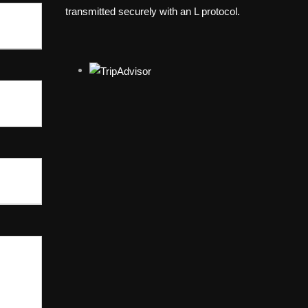
transmitted securely with an L protocol.