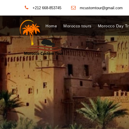
+212 668-853745
mcustomtour@gmail.com
Home
Morocco tours
Morocco Day Tr