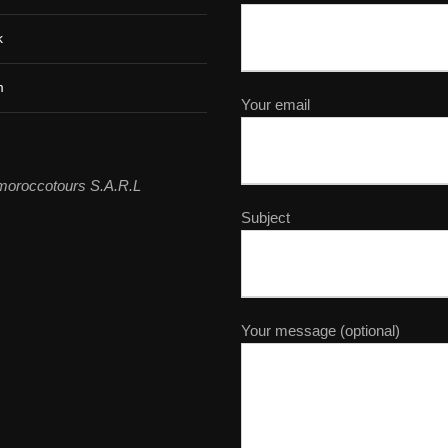
k
m
Your email
moroccotours S.A.R.L
Subject
Your message (optional)