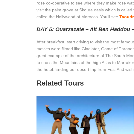
rose co-operative to see where they make rose water,
visit the palm grove at Skoura oasis which is calle
called the Hollywood of Morocco. You’ll see
Taourir
DAY 5: Ouarzazate – Ait Ben Haddou 
After breakfast, start driving to visit the most fa
movies were filmed like Gladiator, Game of Thrones…
great example of the architecture of The South Mor
to cross the Mountains of the high Atlas to Marrakesh.
the hotel. Ending our desert trip from Fes. And wis
Related Tours