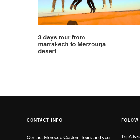
3 days tour from
marrakech to Merzouga
desert
CONTACT INFO
FOLOW
TripAdvis
Contact Morocco Custom Tours and you