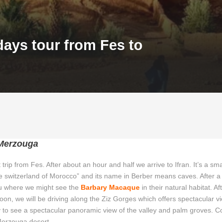
days tour from Fes to
 Merzouga
 trip from Fes. After about an hour and half we arrive to Ifran. It’s a sma
 “the switzerland of Morocco” and its name in Berber means caves. After a
rou where we might see the
Barbary Macaque
in their natural habitat. Aft
Soon, we will be driving along the Ziz Gorges which offers spectacular 
ley to see a spectacular panoramic view of the valley and palm groves. C
 Merzouga desert.