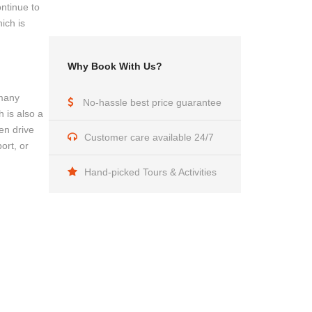
ontinue to
ich is
Why Book With Us?
 many
No-hassle best price guarantee
 is also a
en drive
Customer care available 24/7
ort, or
Hand-picked Tours & Activities