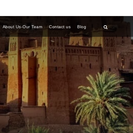
About Us-Our Team
Contact us
Blog