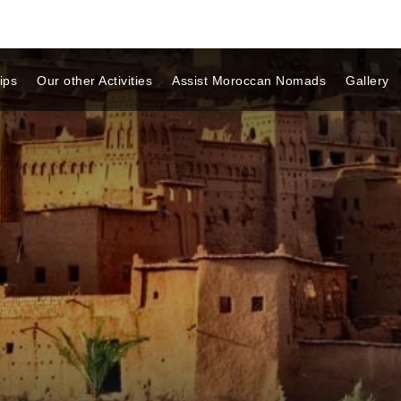
ips
Our other Activities
Assist Moroccan Nomads
Gallery