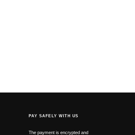
PAY SAFELY WITH US
The payment is encrypted and