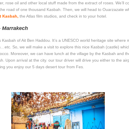
 rose oil and other local stuff made from the extract of roses. We’ll c
d the road of one thousand Kasbah. Then, we will head to Ouarzazate wh
t Kasbah,
the Atlas film studios, and check in to your hotel.
– Marrakech
mous Kasbah of Ait Ben Haddou. It’s a UNESCO world heritage site where
etc. So, we will make a visit to explore this nice Kasbah (castle) which
occo. Moreover, we can have lunch at the village by the Kasbah and th
 Upon arrival at the city. our tour driver will drive you either to the airp
hing you enjoy our 5 days desert tour from Fes.