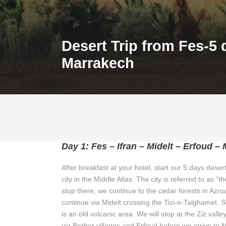
Desert Trip from Fes-5 
Marrakech
Day 1: Fes – Ifran – Midelt – Erfoud –
After breakfast at your hotel, start our 5 days desert
city in the Middle Atlas. The city is referred to as
stop there, we continue to the cedar forests in Az
continue via Midelt crossing the Tizi-n-Talghamet. 
is an old volcanic area. We will stop at the Ziz val
via Berber villages and Erfoud before we arrive to