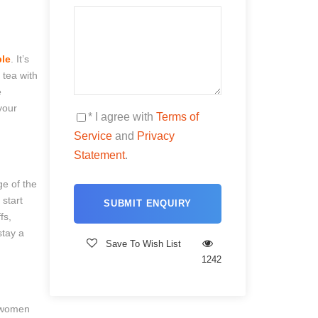
le
. It’s
 tea with
e
your
* I agree with
Terms of
Service
and
Privacy
Statement
.
ge of the
 start
fs,
stay a
Save To Wish List
1242
a women