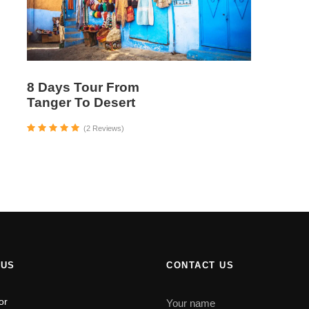
8 Days Tour From
Tanger To Desert
(2 Reviews)
 US
CONTACT US
or
Your name