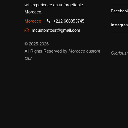
will experience an unforgettable
Faceboo
Morocco.
Morocco
+212 668853745
Instagra
mcustomtour@gmail.com
© 2025-2026
All Rights Reserved by
Morocco custom
Glorious
tour