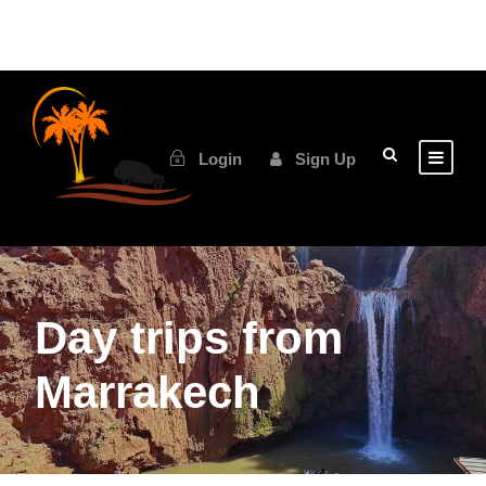
Login
Sign Up
Day trips from
Marrakech