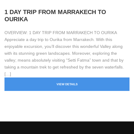
1 DAY TRIP FROM MARRAKECH TO
OURIKA
OVERVIEW: 1 DAY TRIP FROM MARRAKECH TO OURIKA
Appreciate a day trip to Ourika from Marrakech. With this
enjoyable excursion, you’ll discover this wonderful Valley along
with its stunning green landscapes. Moreover, exploring the
valley; means absolutely visiting “Setti Fatma” town and that by
taking a mountain trek to get refreshed by the seven waterfalls.
[…]
VIEW DETAILS