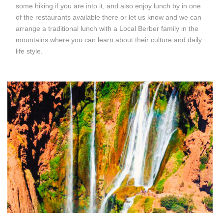
some hiking if you are into it, and also enjoy lunch by in one
of the restaurants available there or let us know and we can
arrange a traditional lunch with a Local Berber family in the
mountains where you can learn about their culture and daily
life style.