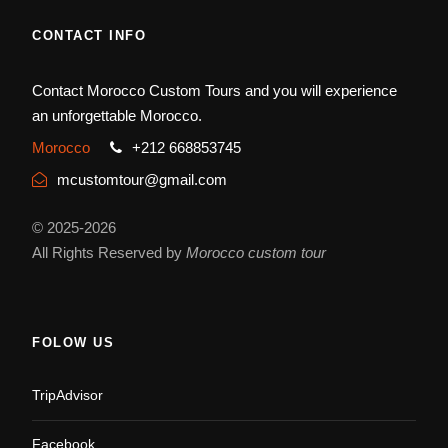
CONTACT INFO
Contact Morocco Custom Tours and you will experience
an unforgettable Morocco.
Morocco
+212 668853745
mcustomtour@gmail.com
© 2025-2026
All Rights Reserved by
Morocco custom tour
FOLOW US
TripAdvisor
Facebook