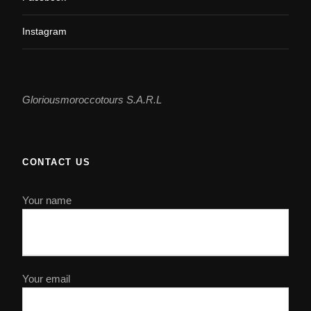
Instagram
Gloriousmoroccotours S.A.R.L
CONTACT US
Your name
Your email