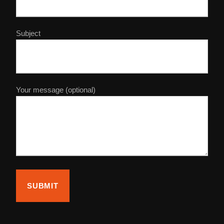
Subject
Your message (optional)