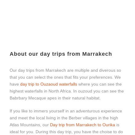
About our day trips from Marrakech
Our day trips from Marrakech are multiple and diverous so
that you can select the ones that fits your preferences. We
have
day trip to Ouzaoud waterfalls
where you can see the
highest waterfalls in North Africa. In ouzoud you can see the
Babrbary Mecaque apes in their natural habitat.
If you like to immers yourself in an adventurous experience
and meet the local living in the Berber villages in the high
Atlas Mountains, our
Day trip from Marrakech to Ourika
is
ideal for you. During this day trip, you have the choise to do