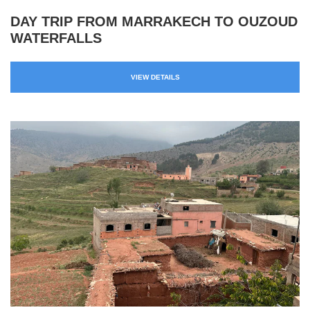
DAY TRIP FROM MARRAKECH TO OUZOUD
WATERFALLS
VIEW DETAILS