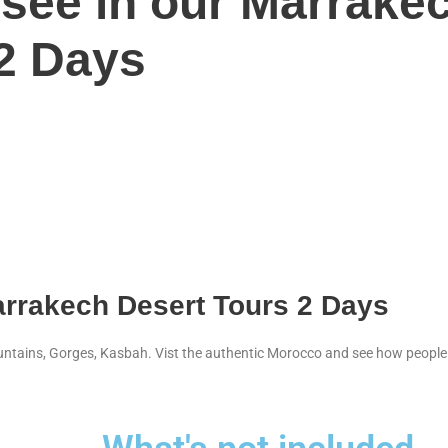
 see in our Marrake
 2 Days
arrakech Desert Tours 2 Days
ountains, Gorges, Kasbah. Vist the authentic Morocco and see how people l