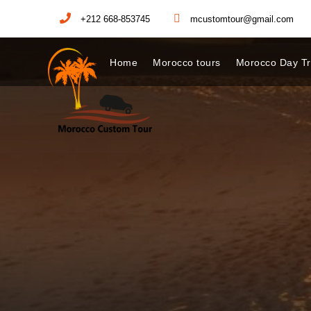
+212 668-853745
mcustomtour@gmail.com
Home
Morocco tours
Morocco Day Tr