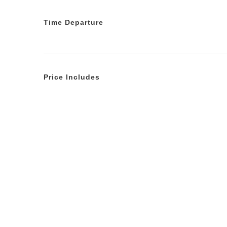
Time Departure
Price Includes