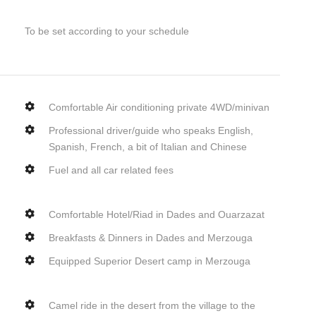
To be set according to your schedule
Comfortable Air conditioning private 4WD/minivan
Professional driver/guide who speaks English,
Spanish, French, a bit of Italian and Chinese
Fuel and all car related fees
Comfortable Hotel/Riad in Dades and Ouarzazat
Breakfasts & Dinners in Dades and Merzouga
Equipped Superior Desert camp in Merzouga
Camel ride in the desert from the village to the