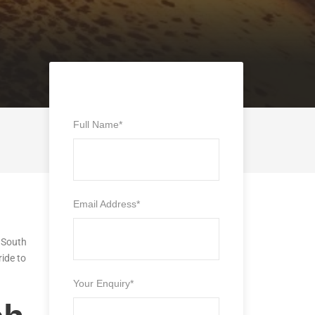
Full Name
*
Email Address
*
n South
ride to
Your Enquiry
*