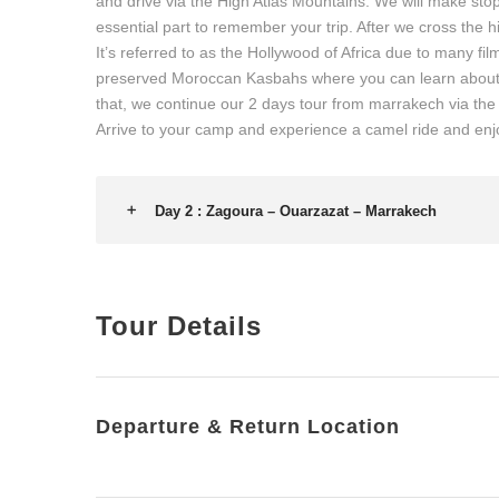
and drive via the High Atlas Mountains. We will make stop
essential part to remember your trip. After we cross the 
It’s referred to as the Hollywood of Africa due to many film
preserved Moroccan Kasbahs where you can learn about t
that, we continue our 2 days tour from marrakech via the 
Arrive to your camp and experience a camel ride and enj
Day 2 : Zagoura – Ouarzazat – Marrakech
Tour Details
Departure & Return Location