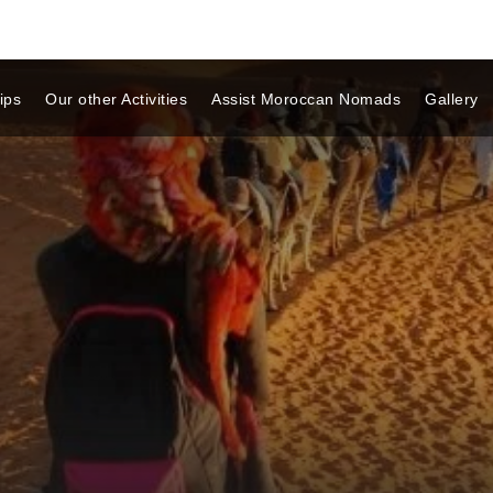
ips
Our other Activities
Assist Moroccan Nomads
Gallery