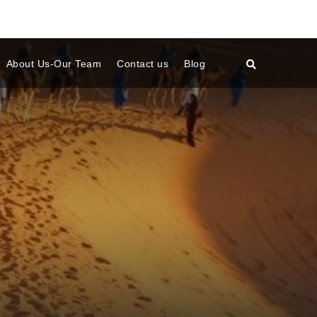
About Us-Our Team
Contact us
Blog