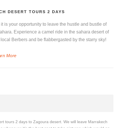
CH DESERT TOURS 2 DAYS
it is your opportunity to leave the hustle and bustle of
hara. Experience a camel ride in the sahara desert of
local Berbers and be flabbergasted by the starry sky!
arn More
ert tours 2 days to Zagoura desert. We will leave Marrakech