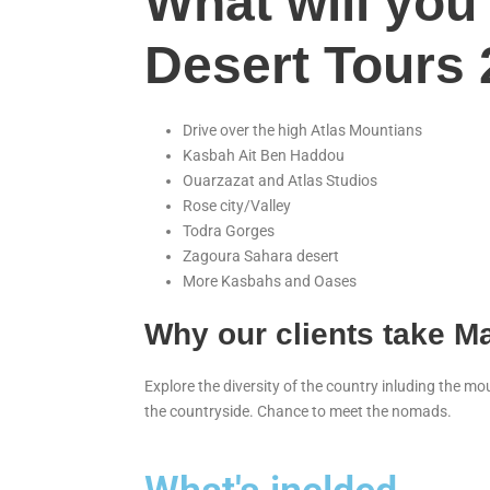
What will you
Desert Tours
Drive over the high Atlas Mountians
Kasbah Ait Ben Haddou
Ouarzazat and Atlas Studios
Rose city/Valley
Todra Gorges
Zagoura Sahara desert
More Kasbahs and Oases
Why our clients take M
Explore the diversity of the country inluding the m
the countryside. Chance to meet the nomads.