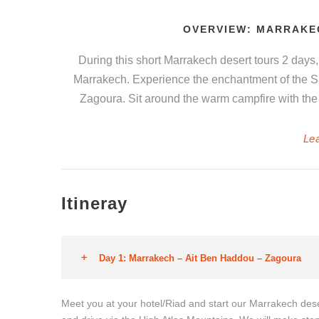
OVERVIEW: MARRAKE
During this short Marrakech desert tours 2 days, 
Marrakech. Experience the enchantment of the Sa
Zagoura. Sit around the warm campfire with the 
Le
Itineray
Day 1: Marrakech – Ait Ben Haddou – Zagoura
Meet you at your hotel/Riad and start our Marrakech des