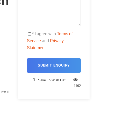
ch
* I agree with
Terms of
Service
and
Privacy
Statement
.
Save To Wish List
1192
ive in