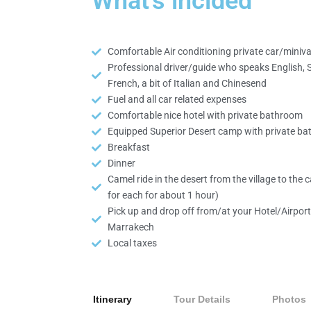
What's inclded
Comfortable Air conditioning private car/miniv
Professional driver/guide who speaks English, 
French, a bit of Italian and Chinesend
Fuel and all car related expenses
Comfortable nice hotel with private bathroom
Equipped Superior Desert camp with private b
Breakfast
Dinner
Camel ride in the desert from the village to the
for each for about 1 hour)
Pick up and drop off from/at your Hotel/Airport
Marrakech
Local taxes
Itinerary
Tour Details
Photos