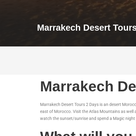
Marrakech Desert Tour
Marrakech De
Marrakech Desert Tours 2 Days is an desert Morocco
east of Morocco. Visit the Atlas Mountains as well 
watch the sunset/sunrise and spend a Magic night 