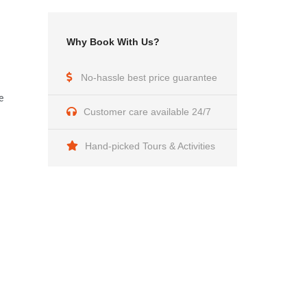
Why Book With Us?
No-hassle best price guarantee
e
Customer care available 24/7
Hand-picked Tours & Activities