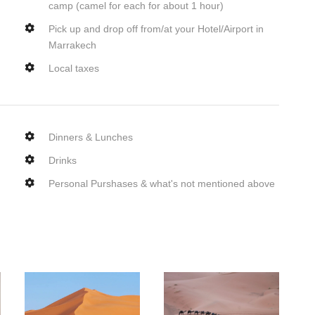
camp (camel for each for about 1 hour)
Pick up and drop off from/at your Hotel/Airport in
Marrakech
Local taxes
Dinners & Lunches
Drinks
Personal Purshases & what's not mentioned above