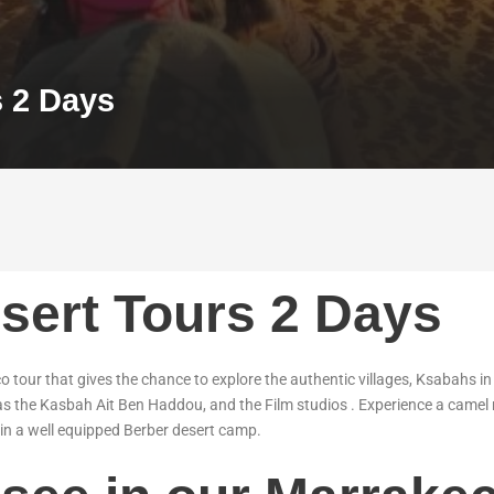
s 2 Days
sert Tours 2 Days
 tour that gives the chance to explore the authentic villages, Ksabahs i
as the Kasbah Ait Ben Haddou, and the Film studios . Experience a camel 
in a well equipped Berber desert camp.