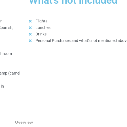
What's not included
an
Flights
Spanish,
Lunches
Drinks
Personal Purshases and what's not mentioned abov
athroom
 camp (camel
 in
Overview