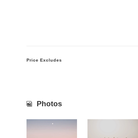
Price Excludes
Photos