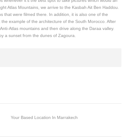
s whenever it’s the best spot to take pictures which would an
hight Atlas Mountains, we arrive to the Kasbah Ait Ben Haddou.
s that were filmed there. In addition, it is also one of the
he example of the architecture of the South Morocco. After
Anti-Atlas mountains and then drive along the Daraa valley.
oy a sunset from the dunes of Zagoura.
Your Based Location In Marrakech