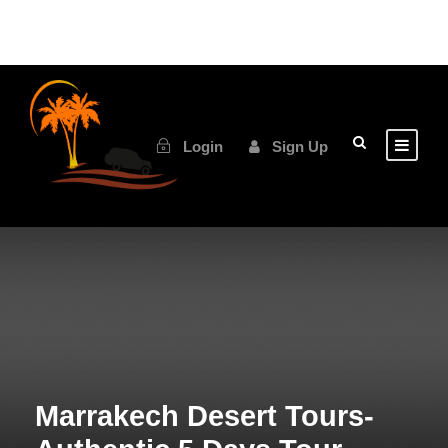
Login
Sign Up
Marrakech Desert Tours-