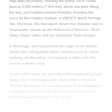
High Atlas Mountains, crossing the scenic Tizi-n-Tichka
pass at 2,260 meters (7,414 feet) above sea level. Along
the way, you’ll explore ancient Kasbahs, including the
iconic Ait Ben Haddou Kasbah, a UNESCO World Heritage
Site. Moreover, this Marrakech desert tour includes visits to
Ouarzazate—known as the Hollywood of Morocco—Rose
Valley, Dades Valley, and the impressive Todra Gorges.
In Merzouga, you’ll experience the magic of the Sahara
Desert with unforgettable desert activities such as camel
trekking, sandboarding, and enjoying a night under the
stars in a desert camp.
On the return route, the tour follows the breathtaking Draa
Valley, one of the longest palm-filled valleys in Morocco.
Whether you prefer a luxury experience or are traveling on
a budget, we provide both affordable and luxury desert
tours marrakech tailored to your needs.