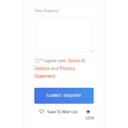
Your Enquiry
*
Comfortable Hotel/Riad in Dades, Merzouga, and
Ouarzazat
All Breakfasts and Dinners
Equipped Superior Desert camp in Merzouga
Camel ride in the desert from the village to the camp
* I agree with
Terms of
(camel for each for about 1 hour)
Service
and
Privacy
Pick up and & drop off in Marrakech
Statement
.
Local taxes
Price doesn't include
Save To Wish List
1374
Drinks