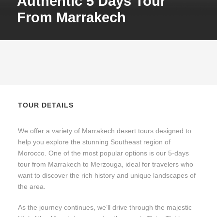
Authentic 5 Days Tour
From Marrakech
TOUR DETAILS
We offer a variety of Marrakech desert tours designed to
help you explore the stunning Southeast region of
Morocco. One of the most popular options is our 5-days
tour from Marrakech to Merzouga, ideal for travelers who
want to discover the rich history and unique landscapes of
the area.
As the journey continues, we’ll drive through the majestic