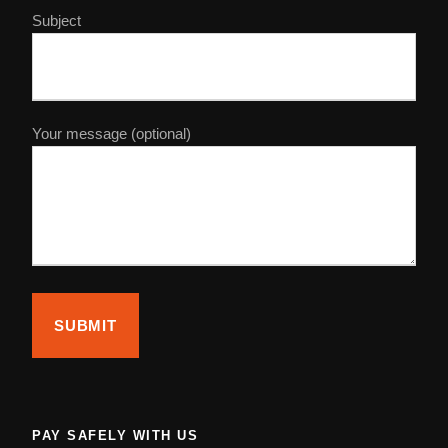
Subject
Day 5 : Ouarzazat – Atlas Mountains – Marrakech
After breakfast we start our final day of your customized
sahara desert tour from marrakech. We will depart for
Your message (optional)
Marrakech through the high Atlas Mountains and Tizi n
Tichka (2260). You’ll have chance to see the Taourirt
Kasbah on the way as well. After that, we continue our
Marrakech desert tours through the high Atlas Mountains
enjoying the beautiful landscapes before we arrive to
Marrakech.
Photos
PAY SAFELY WITH US