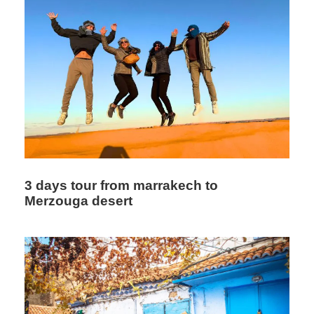
and preferences. Click here for more tours
Itinerary
Day 1: Marrakech - Ait Ben Haddou - Ouarzazat -
Dades
3 days tour from marrakech to
Merzouga desert
We will pick you up from your hotel and begin one of our
special Marrakech desert tours — a 5-day tour from
Marrakech to Merzouga. First, we will drive toward Ait Ben
Haddou Kasbah. Our luxury Sahara desert tours from
Marrakech pass through the scenic Tizi n’Tichka pass,
which offers spectacular views of the mountains and
Berber villages along the way.