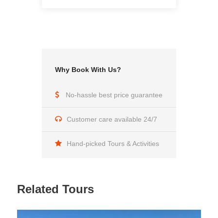
Lunches
What's not mentioned above
Why Book With Us?
Why Us
No-hassle best price guarantee
Multilingual team with many year experience in the
field of Tourism
Customer care available 24/7
Travel at your ease
Hand-picked Tours & Activities
Authentic tours and visit to locals
Carefree life time experience
Related Tours
If our listed tours aren’t convenient for you, we
customize tours according to your standards