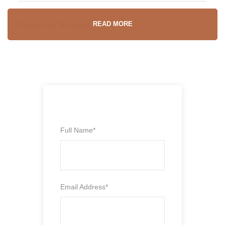
Departure & return location
READ MORE
Marrakech
Departure Time
To be agreed on
Full Name
*
Price includes
Comfortable Air conditioning private car/minivan
Email Address
*
Professional English, Spanish, French, Italian-
Speaking driver/guide
Fuel and all car related fees