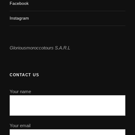
Facebook
Instagram
Gloriousmoroccotours S.A.R.L
CONTACT US
Your name
Your email