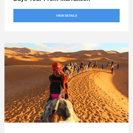
VIEW DETAILS