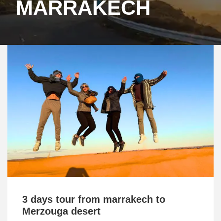
MARRAKECH
3 days tour from marrakech to
Merzouga desert