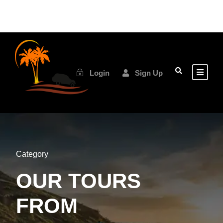
Login
Sign Up
Category
OUR TOURS
FROM