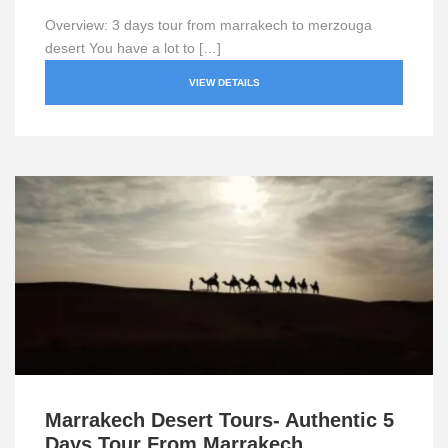
Overview: 3 days tour from marrakech to merzouga
desert You have a lot to […]
VIEW DETAILS
Marrakech Desert Tours- Authentic 5
Days Tour From Marrakech