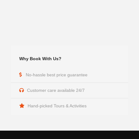
Why Book With Us?
No-hassle best price guarantee
Customer care available 24/7
Hand-picked Tours & Activities