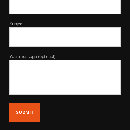
Subject
Your message (optional)