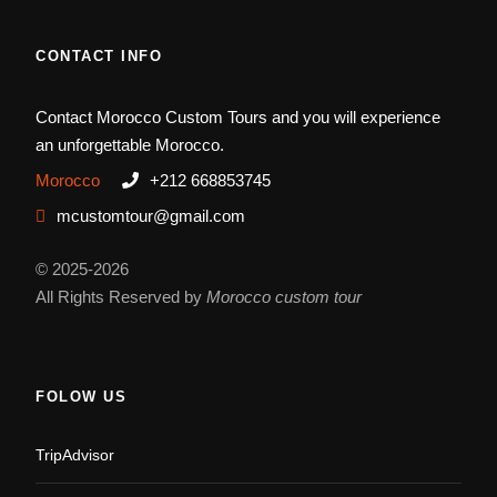
CONTACT INFO
Contact Morocco Custom Tours and you will experience
an unforgettable Morocco.
Morocco
+212 668853745
mcustomtour@gmail.com
© 2025-2026
All Rights Reserved by
Morocco custom tour
FOLOW US
TripAdvisor