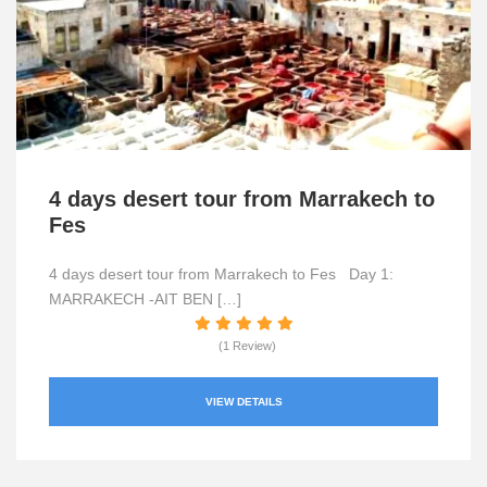
4 days desert tour from Marrakech to
Fes
4 days desert tour from Marrakech to Fes Day 1:
MARRAKECH -AIT BEN […]
(1 Review)
VIEW DETAILS