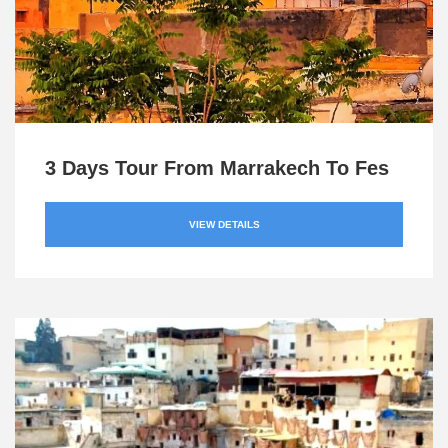
3 Days Tour From Marrakech To Fes
VIEW DETAILS