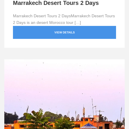
Marrakech Desert Tours 2 Days
Marrakech Desert Tours 2 DaysMarrakech Desert Tours
2 Days is an desert Morocco tour […]
VIEW DETAILS