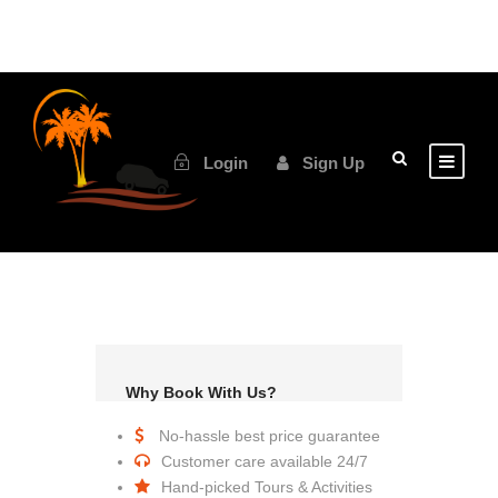
Login
Sign Up
Why Book With Us?
No-hassle best price guarantee
Customer care available 24/7
Hand-picked Tours & Activities