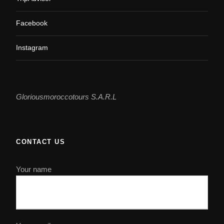
Facebook
Instagram
Gloriousmoroccotours S.A.R.L
CONTACT US
Your name