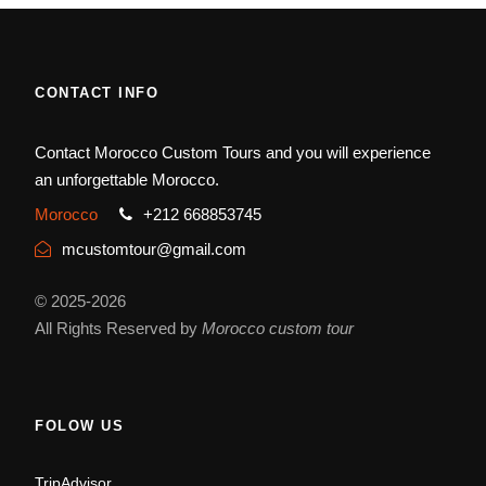
CONTACT INFO
Contact Morocco Custom Tours and you will experience
an unforgettable Morocco.
Morocco
+212 668853745
mcustomtour@gmail.com
© 2025-2026
All Rights Reserved by
Morocco custom tour
FOLOW US
TripAdvisor