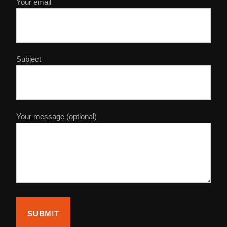
Your email
Subject
Your message (optional)